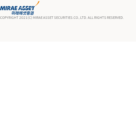
COPYRIGHT 2021(C) MIRAE ASSET SECURITIES.CO., LTD. ALL RIGHTS RESERVED.