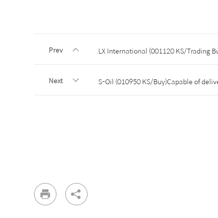
Prev
LX International (001120 KS/Trading Bu
Next
S-Oil (010950 KS/Buy)Capable of deliver