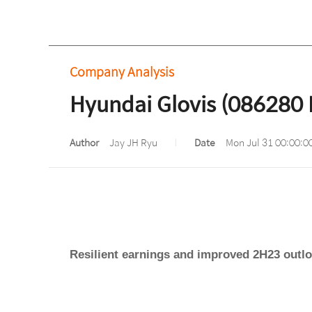
Company Analysis
Hyundai Glovis (086280 
Author
Jay JH Ryu
Date
Mon Jul 31 00:00:0
Resilient earnings and improved 2H23 outl