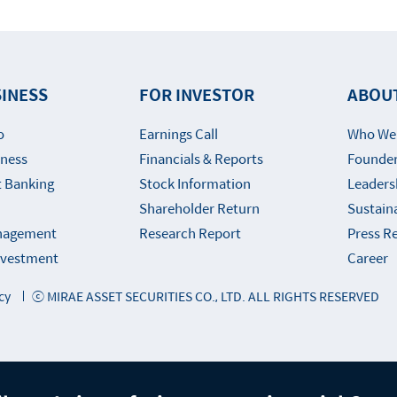
INESS
FOR INVESTOR
ABOU
o
Earnings Call
Who We
iness
Financials & Reports
Founder
 Banking
Stock Information
Leaders
Shareholder Return
Sustaina
nagement
Research Report
Press R
Investment
Career
cy
ⓒ MIRAE ASSET SECURITIES CO., LTD. ALL RIGHTS RESERVED