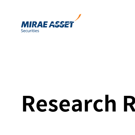
Research 