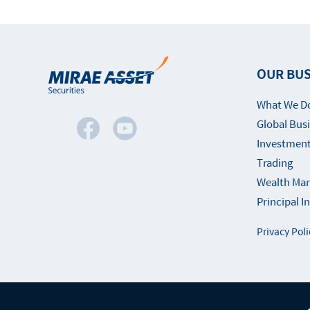
OUR BUS
What We D
Global Bus
Investment
Trading
Wealth Ma
Principal 
Privacy Poli