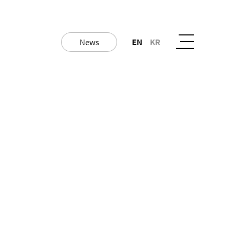
News
EN
KR