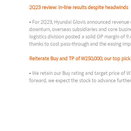
2Q23 review: In-line results despite headwinds
• For 2Q23, Hyundai Glovis announced revenue o
downturn, overseas subsidiaries and core busin
logistics division posted a solid OP margin of 
thanks to cost pass-through and the easing im
Reiterate Buy and TP of W250,000; our top pick 
• We retain our Buy rating and target price of 
forward, we expect the stock to advance further