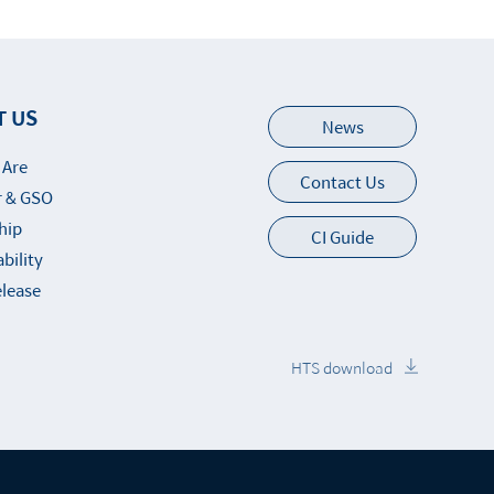
T US
News
 Are
Contact Us
 & GSO
hip
CI Guide
bility
elease
HTS download