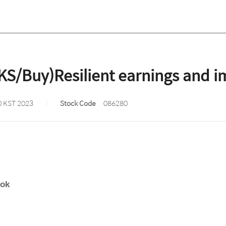
KS/Buy)Resilient earnings and 
0 KST 2023
Stock Code
086280
ook