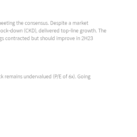
meeting the consensus. Despite a market
nock-down (CKD), delivered top-line growth. The
ings contracted but should improve in 2H23
ck remains undervalued (P/E of 6x). Going