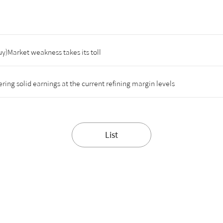
y)Market weakness takes its toll
ing solid earnings at the current refining margin levels
List