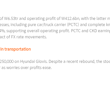
f W6.53tr and operating profit of W412.6bn, with the latter 
esses, including pure car/truck carrier (PCTC) and complete k
9.4%, supporting overall operating profit. PCTC and CKD earn
pact of FX rate movements.
in transportation
W250,000 on Hyundai Glovis. Despite a recent rebound, the sto
 as worries over profits ease.