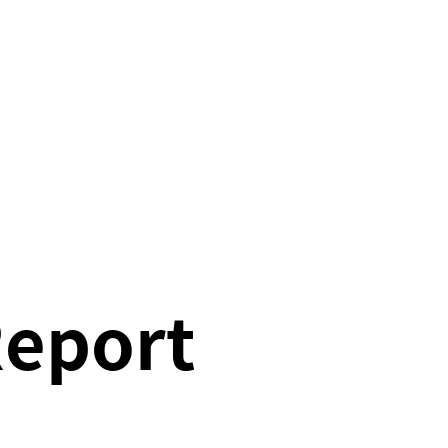
Report