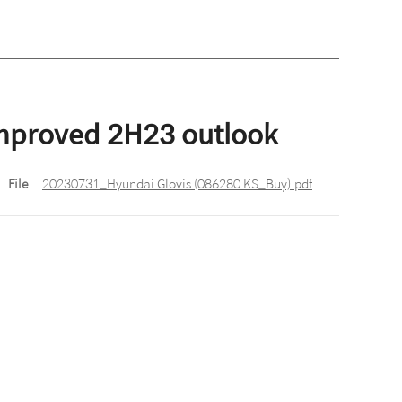
improved 2H23 outlook
File
20230731_Hyundai Glovis (086280 KS_Buy).pdf