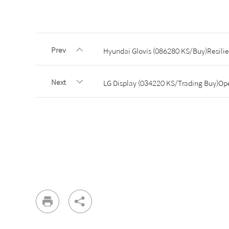
Prev
Hyundai Glovis (086280 KS/Buy)Resili
Next
LG Display (034220 KS/Trading Buy)Oper