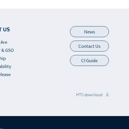
T US
News
 Are
Contact Us
 & GSO
hip
CI Guide
bility
elease
HTS download