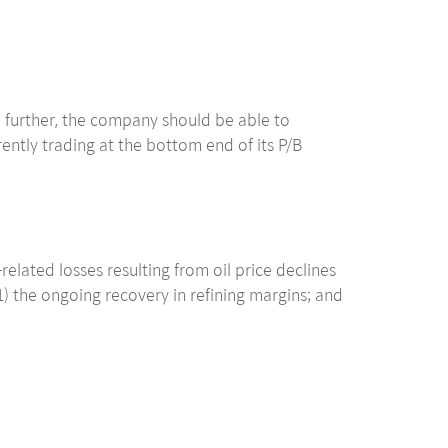
mb further, the company should be able to
rently trading at the bottom end of its P/B
elated losses resulting from oil price declines
) the ongoing recovery in refining margins; and