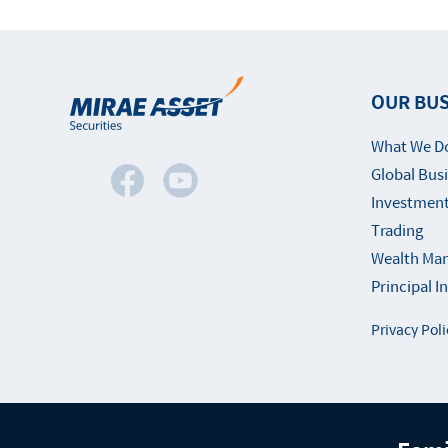
OUR BUS
What We D
Global Bus
Investment
Trading
Wealth Ma
Principal 
Privacy Poli