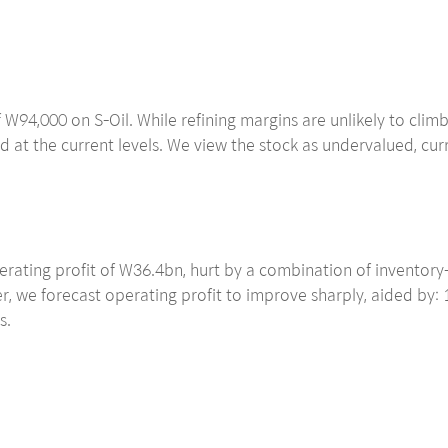
 W94,000 on S-Oil. While refining margins are unlikely to cli
d at the current levels. We view the stock as undervalued, cur
rating profit of W36.4bn, hurt by a combination of inventory-r
 we forecast operating profit to improve sharply, aided by: 1
s.