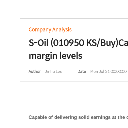
Company Analysis
S-Oil (010950 KS/Buy)Capa
margin levels
Author
Jinho Lee
Date
Mon Jul 31 00:00:00
Capable of delivering solid earnings at the 