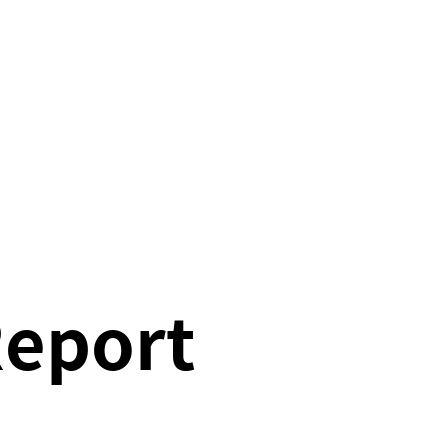
Report