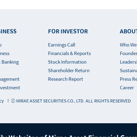
INESS
FOR INVESTOR
ABOU
o
Earnings Call
Who We
iness
Financials & Reports
Founder
 Banking
Stock Information
Leaders
Shareholder Return
Sustaina
nagement
Research Report
Press R
Investment
Career
cy
ⓒ MIRAE ASSET SECURITIES CO., LTD. ALL RIGHTS RESERVED