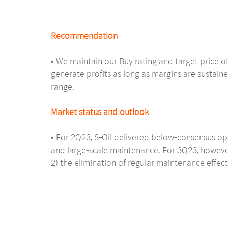
Recommendation
• We maintain our Buy rating and target price of
generate profits as long as margins are sustaine
range.
Market status and outlook
• For 2Q23, S-Oil delivered below-consensus ope
and large-scale maintenance. For 3Q23, however,
2) the elimination of regular maintenance effect