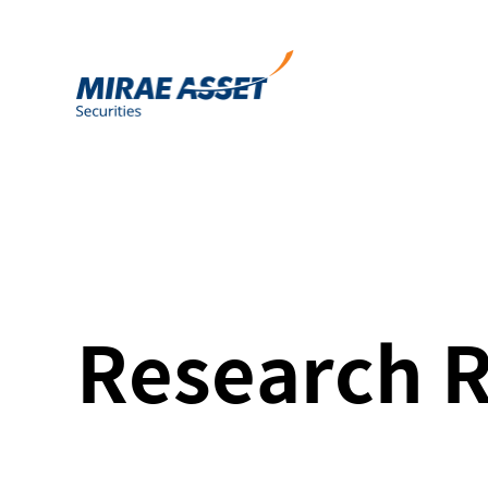
Research 