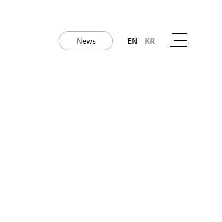
News
EN
KR