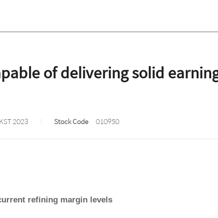
ble of delivering solid earnings
 KST 2023
Stock Code
010950
current refining margin levels