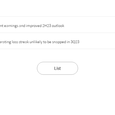
ent earnings and improved 2H23 outlook
ating loss streak unlikely to be snapped in 3Q23
List