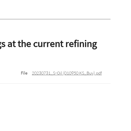
 at the current refining
File
20230731_S-Oil (010950 KS_Buy).pdf