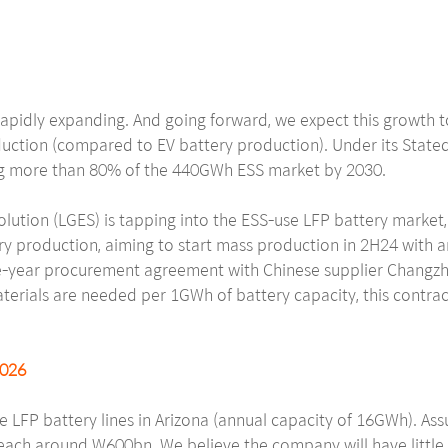
rapidly expanding. And going forward, we expect this growth to
duction (compared to EV battery production). Under its Stated 
ing more than 80% of the 440GWh ESS market by 2030.
lution (LGES) is tapping into the ESS-use LFP battery market,
ery production, aiming to start mass production in 2H24 with 
ive-year procurement agreement with Chinese supplier Changzh
erials are needed per 1GWh of battery capacity, this contrac
2026
se LFP battery lines in Arizona (annual capacity of 16GWh). As
ach around W600bn. We believe the company will have little di