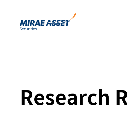
Research 