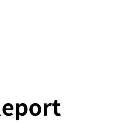
Report