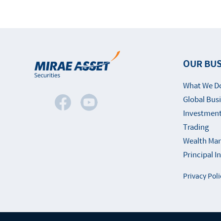
OUR BUS
What We D
Global Bus
Investment
Trading
Wealth Ma
Principal 
Privacy Poli