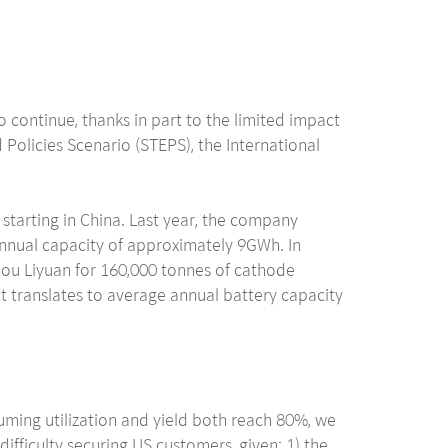
 continue, thanks in part to the limited impact
Policies Scenario (STEPS), the International
 starting in China. Last year, the company
annual capacity of approximately 9GWh. In
ou Liyuan for 160,000 tonnes of cathode
t translates to average annual battery capacity
suming utilization and yield both reach 80%, we
fficulty securing US customers, given: 1) the