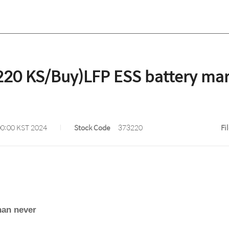
20 KS/Buy)LFP ESS battery mark
00:00 KST 2024
Stock Code
373220
Fi
han never