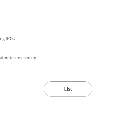
ing IPOs
timates revised up
List