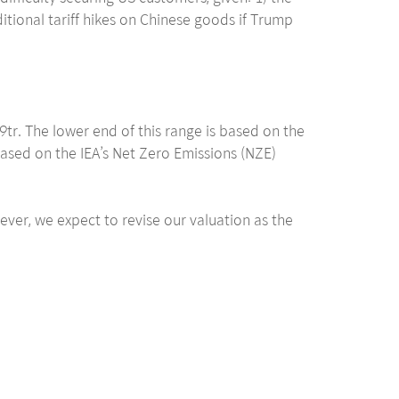
ditional tariff hikes on Chinese goods if Trump
. The lower end of this range is based on the
ased on the IEA’s Net Zero Emissions (NZE)
ever, we expect to revise our valuation as the