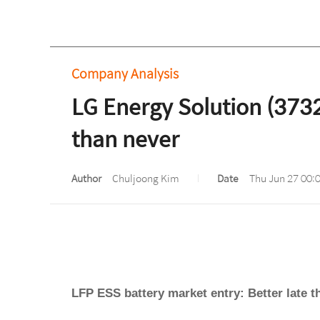
Company Analysis
LG Energy Solution (3732
than never
Author
Chuljoong Kim
Date
Thu Jun 27 00:
LFP ESS battery market entry: Better late t