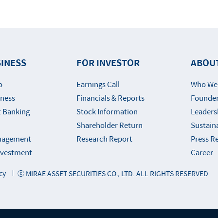
INESS
FOR INVESTOR
ABOU
o
Earnings Call
Who We
iness
Financials & Reports
Founder
 Banking
Stock Information
Leaders
Shareholder Return
Sustaina
nagement
Research Report
Press R
Investment
Career
cy
ⓒ MIRAE ASSET SECURITIES CO., LTD. ALL RIGHTS RESERVED