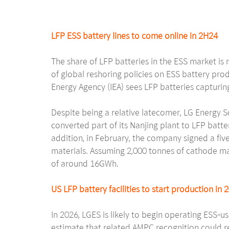
LFP ESS battery lines to come online in 2H24
The share of LFP batteries in the ESS market is 
of global reshoring policies on ESS battery pro
Energy Agency (IEA) sees LFP batteries captur
Despite being a relative latecomer, LG Energy So
converted part of its Nanjing plant to LFP batt
addition, in February, the company signed a f
materials. Assuming 2,000 tonnes of cathode mat
of around 16GWh.
US LFP battery facilities to start production in 
In 2026, LGES is likely to begin operating ESS-u
estimate that related AMPC recognition could re