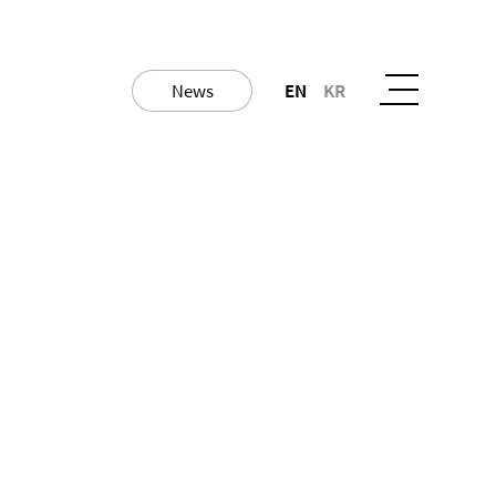
News
EN
KR