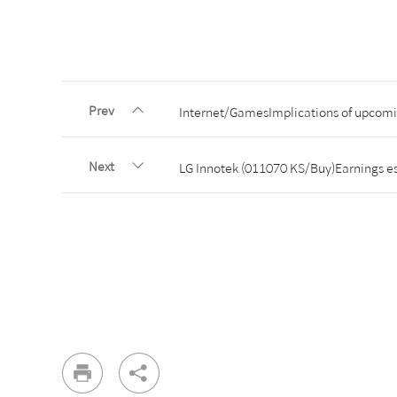
Prev
Internet/GamesImplications of upcom
Next
LG Innotek (011070 KS/Buy)Earnings es