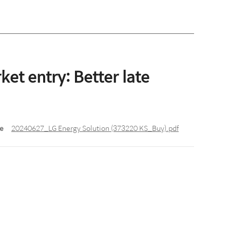
et entry: Better late
le
20240627_LG Energy Solution (373220 KS_Buy).pdf