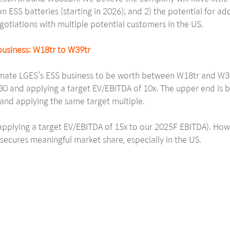
n ESS batteries (starting in 2026); and 2) the potential for ad
egotiations with multiple potential customers in the US.
usiness: W18tr to W39tr
ate LGES’s ESS business to be worth between W18tr and W39tr
30 and applying a target EV/EBITDA of 10x. The upper end is b
and applying the same target multiple.
(applying a target EV/EBITDA of 15x to our 2025F EBITDA). How
ecures meaningful market share, especially in the US.