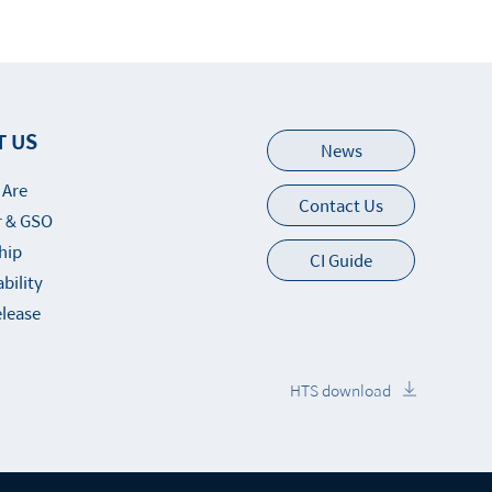
T US
News
 Are
Contact Us
 & GSO
hip
CI Guide
bility
elease
HTS download