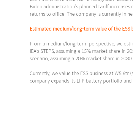
Biden administration’s planned tariff increases o
returns to office. The company is currently in n
Estimated medium/long-term value of the ESS b
From a medium/long-term perspective, we estim
IEA’s STEPS, assuming a 15% market share in 20
scenario, assuming a 20% market share in 2030 
Currently, we value the ESS business at W5.6tr 
company expands its LFP battery portfolio and s