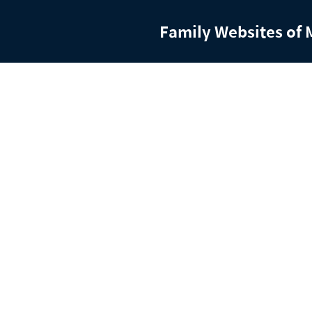
Family Websites of 