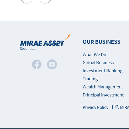
OUR BUSINESS
What We Do
Global Business
Investment Banking
Trading
Wealth Management
Principal Investment
Privacy Policy
ⓒ MIRA