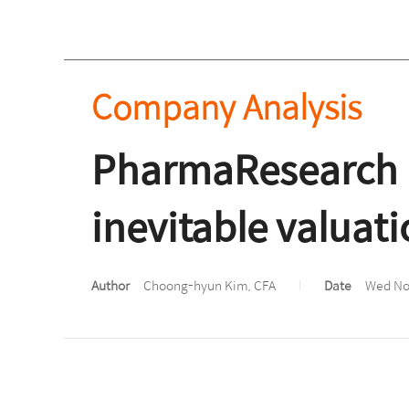
Company Analysis
PharmaResearch 
inevitable valuati
Author
Choong-hyun Kim, CFA
Date
Wed Nov