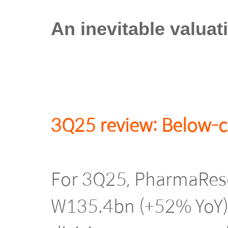
An inevitable valuat
3Q25 review: Below-c
For 3Q25, PharmaRese
W135.4bn (+52% YoY),