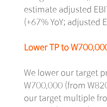
estimate adjusted EB
(+67% YoY; adjusted 
Lower TP to W700,000
We lower our target 
W700,000 (from W820,
our target multiple fr