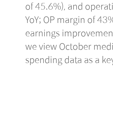
of 45.6%), and operat
YoY; OP margin of 43%
earnings improvemen
we view October medic
spending data as a key