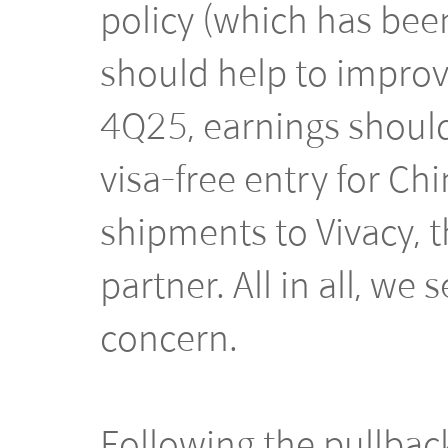
policy (which has bee
should help to improve
4Q25, earnings should
visa-free entry for Chi
shipments to Vivacy,
partner. All in all, we
concern.
Following the pullback