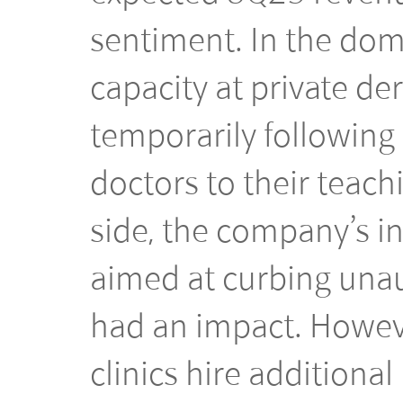
sentiment. In the dom
capacity at private de
temporarily following 
doctors to their teach
side, the company’s i
aimed at curbing unau
had an impact. Howeve
clinics hire additiona