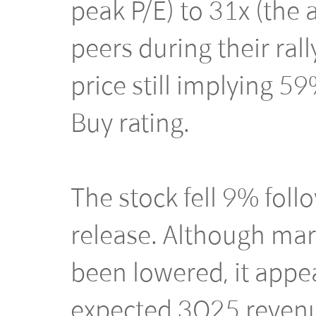
peak P/E) to 31x (the
peers during their rall
price still implying 5
Buy rating.
The stock fell 9% fol
release. Although mar
been lowered, it appe
expected 3Q25 revenu