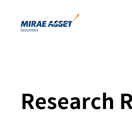
Research 