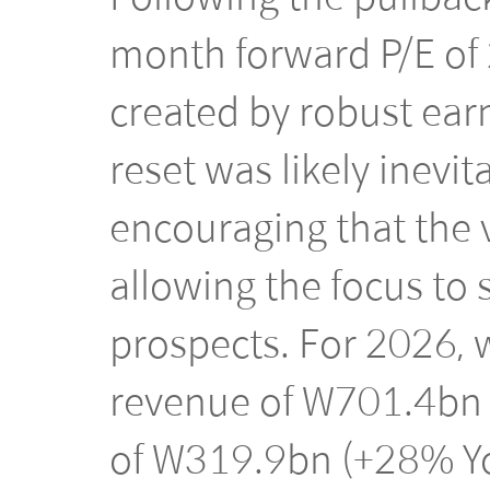
month forward P/E of 
created by robust earn
reset was likely inevit
encouraging that the 
allowing the focus to 
prospects. For 2026, w
revenue of W701.4bn 
of W319.9bn (+28% Yo