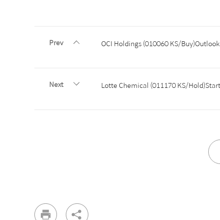
Prev
OCI Holdings (010060 KS/Buy)Outlook 
Next
Lotte Chemical (011170 KS/Hold)Start 