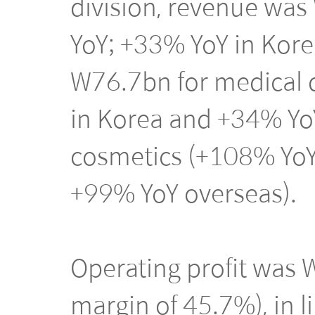
division, revenue wa
YoY; +33% YoY in Kore
W76.7bn for medical 
in Korea and +34% Yo
cosmetics (+108% YoY
+99% YoY overseas).
Operating profit was
margin of 45.7%), in 