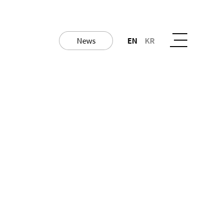
News
EN
KR