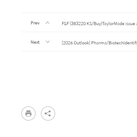
Prev
F&F (383220 KS/Buy)TaylorMade issue 
Next
[2026 Outlook] Pharma/BiotechIdentify