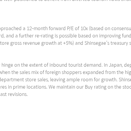
y approached a 12-month forward P/E of 10x (based on consensu
rd, and a further re-rating is possible based on improving f
ore gross revenue growth at +5%) and Shinsegae’s treasury shar
ely hinge on the extent of inbound tourist demand. In Japan, 
when the sales mix of foreign shoppers expanded from the high
department store sales, leaving ample room for growth. Shinsega
tores in prime locations. We maintain our Buy rating on the st
ast revisions.