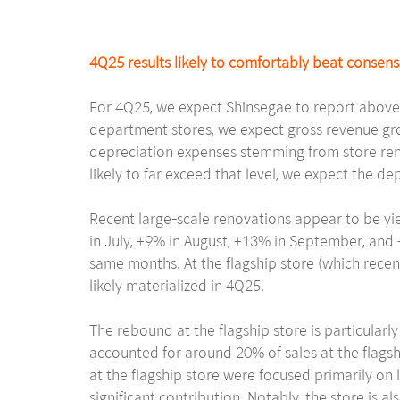
4Q25 results likely to comfortably beat consen
For 4Q25, we expect Shinsegae to report above-
department stores, we expect gross revenue gro
depreciation expenses stemming from store reno
likely to far exceed that level, we expect the dep
Recent large-scale renovations appear to be y
in July, +9% in August, +13% in September, and
same months. At the flagship store (which rece
likely materialized in 4Q25.
The rebound at the flagship store is particularly
accounted for around 20% of sales at the flagsh
at the flagship store were focused primarily on
significant contribution. Notably, the store is 