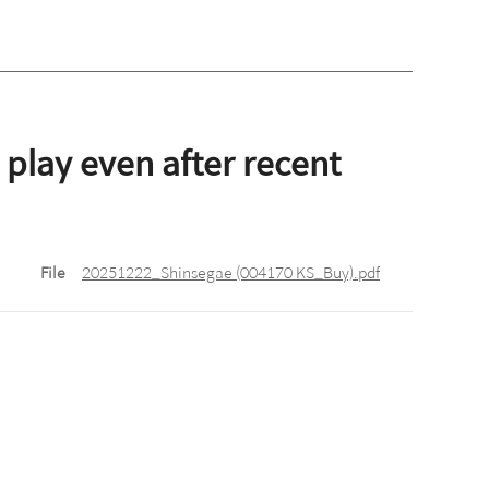
 play even after recent
File
20251222_Shinsegae (004170 KS_Buy).pdf