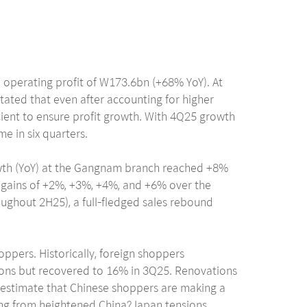
 operating profit of W173.6bn (+68% YoY). At
ated that even after accounting for higher
ient to ensure profit growth. With 4Q25 growth
me in six quarters.
owth (YoY) at the Gangnam branch reached +8%
w gains of +2%, +3%, +4%, and +6% over the
ughout 2H25), a full-fledged sales rebound
hoppers. Historically, foreign shoppers
tions but recovered to 16% in 3Q25. Renovations
e estimate that Chinese shoppers are making a
ising from heightened China?Japan tensions.