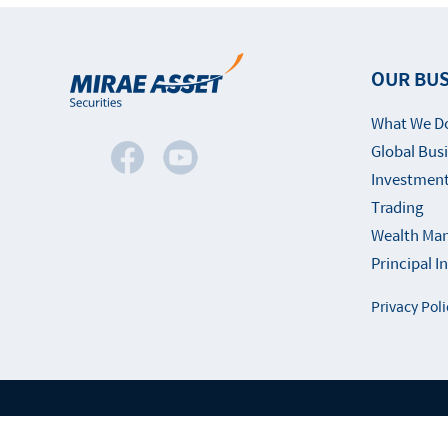
OUR BUS
What We D
Global Bus
Investment
Trading
Wealth Ma
Principal 
Privacy Poli
Fami