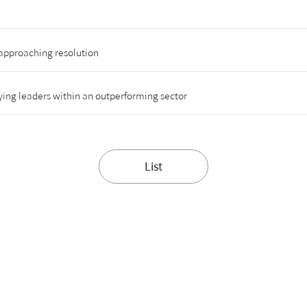
approaching resolution
ing leaders within an outperforming sector
List