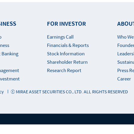
INESS
FOR INVESTOR
ABOU
o
Earnings Call
Who We
iness
Financials & Reports
Founder
 Banking
Stock Information
Leaders
Shareholder Return
Sustaina
nagement
Research Report
Press R
Investment
Career
cy
ⓒ MIRAE ASSET SECURITIES CO., LTD. ALL RIGHTS RESERVED
ly Websites of Mirae Asset Financial Gro