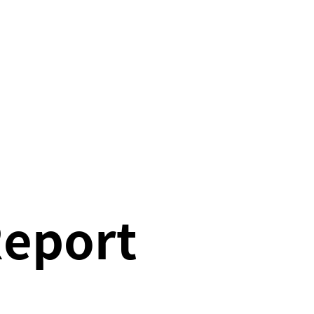
Report