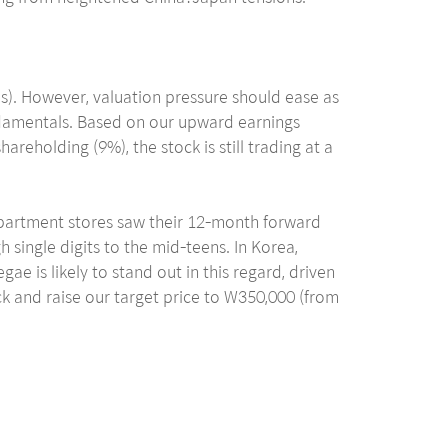
s). However, valuation pressure should ease as
undamentals. Based on our upward earnings
eholding (9%), the stock is still trading at a
department stores saw their 12-month forward
 single digits to the mid-teens. In Korea,
e is likely to stand out in this regard, driven
ock and raise our target price to W350,000 (from