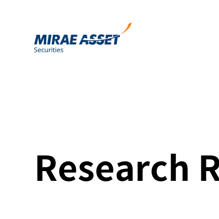
Research 