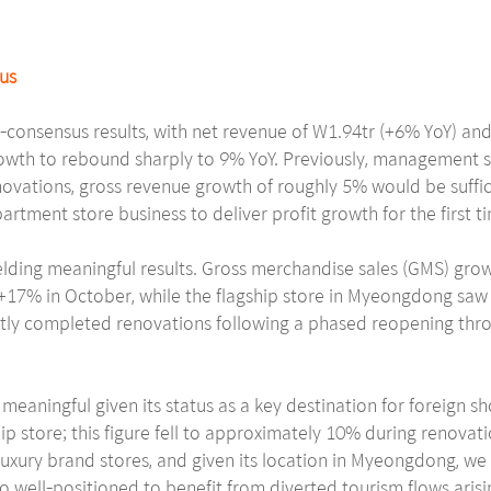
sus
consensus results, with net revenue of W1.94tr (+6% YoY) and
wth to rebound sharply to 9% YoY. Previously, management st
vations, gross revenue growth of roughly 5% would be suffic
artment store business to deliver profit growth for the first ti
ielding meaningful results. Gross merchandise sales (GMS) gr
 +17% in October, while the flagship store in Myeongdong sa
ntly completed renovations following a phased reopening thro
 meaningful given its status as a key destination for foreign s
ip store; this figure fell to approximately 10% during renova
 luxury brand stores, and given its location in Myeongdong, w
also well-positioned to benefit from diverted tourism flows ar