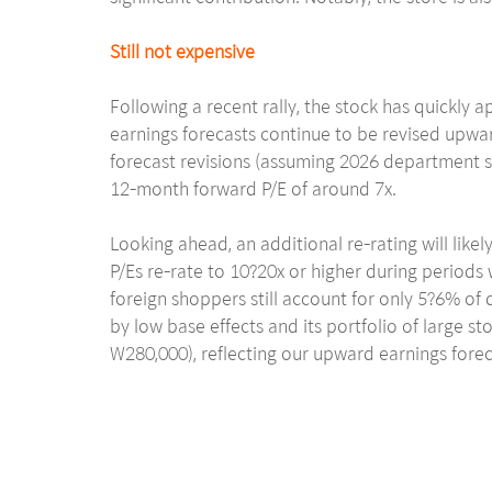
Still not expensive
Following a recent rally, the stock has quickl
earnings forecasts continue to be revised upwa
forecast revisions (assuming 2026 department st
12-month forward P/E of around 7x.
Looking ahead, an additional re-rating will lik
P/Es re-rate to 10?20x or higher during periods 
foreign shoppers still account for only 5?6% of 
by low base effects and its portfolio of large s
W280,000), reflecting our upward earnings forec