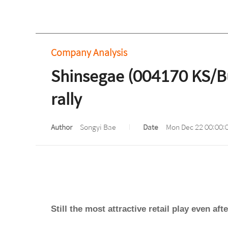
Company Analysis
Shinsegae (004170 KS/Buy)
rally
Author
Songyi Bae
Date
Mon Dec 22 00:00:
Still the most attractive retail play even afte