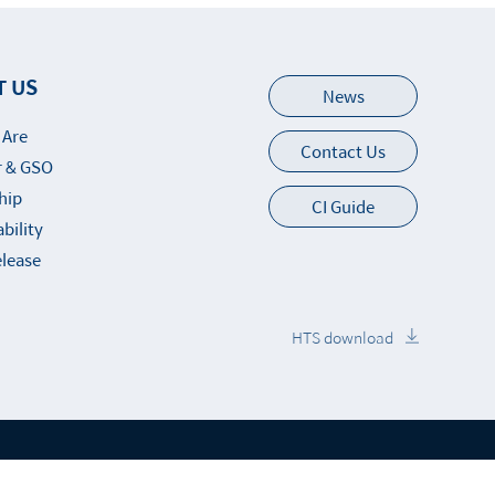
T US
News
 Are
Contact Us
 & GSO
hip
CI Guide
bility
elease
HTS download
up