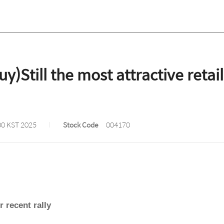
Still the most attractive retail
00 KST 2025
Stock Code
004170
r recent rally