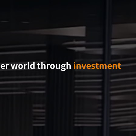
ter world through
investment