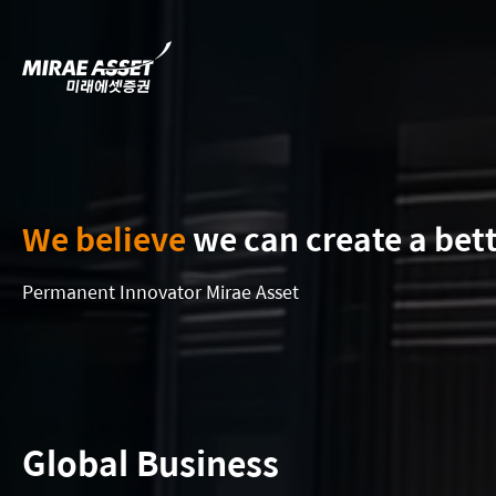
We believe
we can create a bet
Permanent Innovator Mirae Asset
Global Business