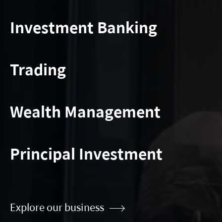
Investment Banking
Trading
Wealth Management
Principal Investment
Explore our business